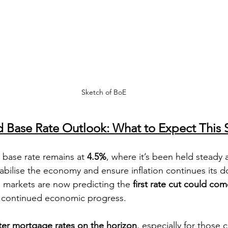
Sketch of BoE
d Base Rate Outlook: What to Expect This 
base rate remains at 
4.5%
, where it’s been held steady a
tabilise the economy and ensure inflation continues its 
g, markets are now predicting the 
first rate cut could com
 continued economic progress.
ter mortgage rates on the horizon
, especially for those 