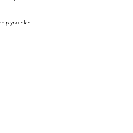
help you plan 