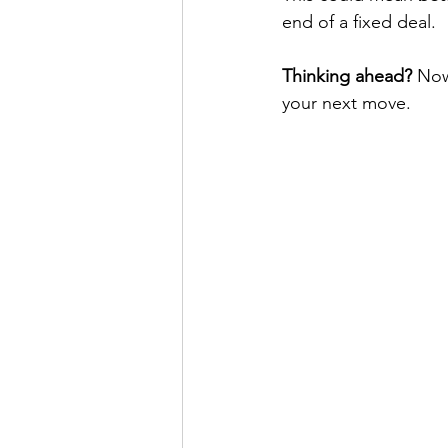
end of a fixed deal.
Thinking ahead?
 Now
your next move.