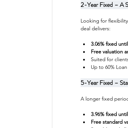
2-Year Fixed – A 
Looking for flexibili
deal delivers:
3.06% fixed unti
Free valuation a
Suited for clien
Up to 60% Loan 
5-Year Fixed – Sta
A longer fixed period
3.96% fixed unti
Free standard va