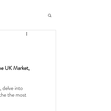
the UK Market, 
 delve into 
 the the most 