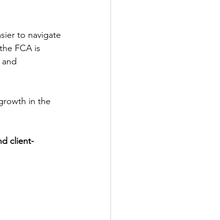
sier to navigate
the FCA is 
 and 
rowth in the 
d client-