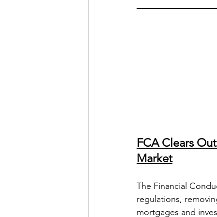
FCA Clears Outd
Market
The Financial Condu
regulations, removin
mortgages and investm