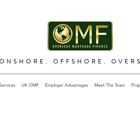
ONSHORE. OFFSHORE. OVER
Services
UK OMF
Employer Advantages
Meet The Team
Prop