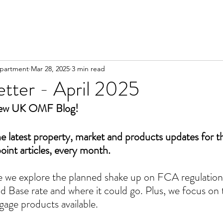
partment
Mar 28, 2025
3 min read
tter - April 2025
New UK OMF Blog!
he latest property, market and products updates for 
point articles, every month.
ue we explore the planned shake up on FCA regulation,
d Base rate and where it could go. Plus, we focus on
age products available.