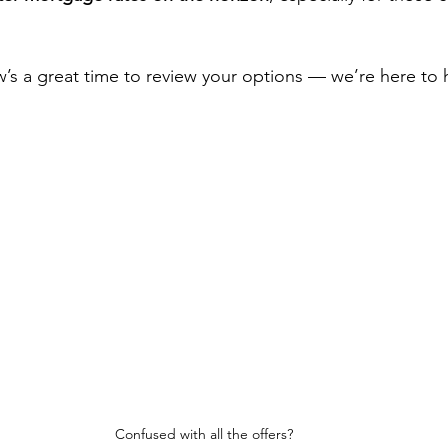
’s a great time to review your options — we’re here to 
Confused with all the offers?