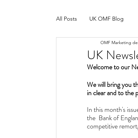
All Posts
UK OMF Blog
OMF Marketing de
UK Newsle
Welcome to our 
We will bring you t
in clear and to the 
In this month's iss
the  Bank of Englan
competitive remortg