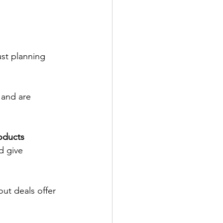
ust planning 
and are 
oducts 
d give 
out deals offer 