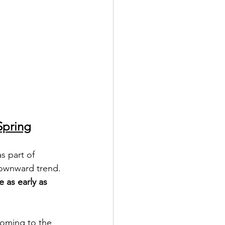
Spring
s part of 
downward trend. 
e as early as 
coming to the 