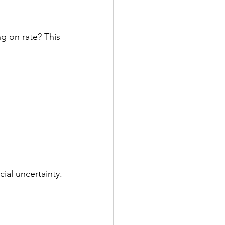
g on rate? This 
ial uncertainty.