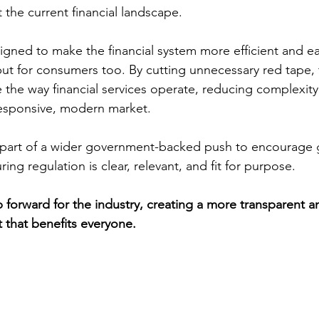
t the current financial landscape.
gned to make the financial system more efficient and ea
 but for consumers too. By cutting unnecessary red tape, 
e the way financial services operate, reducing complexity
esponsive, modern market.
part of a wider government-backed push to encourage g
g regulation is clear, relevant, and fit for purpose.
ep forward for the industry, creating a more transparent an
 that benefits everyone.