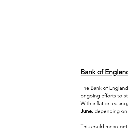
Bank of Englan
The Bank of England 
ongoing efforts to s
With inflation easin
June
, depending on
This could mean 
bet