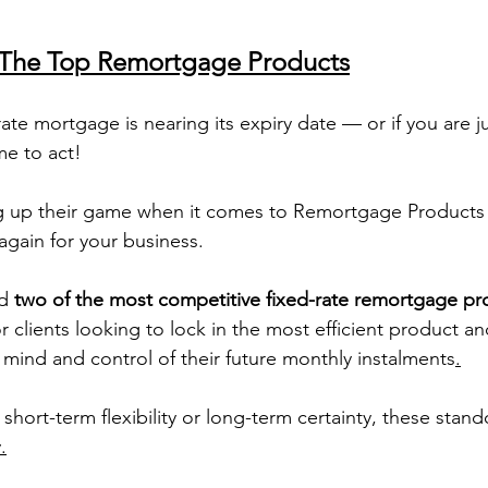
: The Top Remortgage Products
 rate mortgage is nearing its expiry date — or if you are j
e to act!
g up their game when it comes to Remortgage Products 
again for your business. 
d 
two of the most competitive fixed-rate remortgage pr
or clients looking to lock in the most efficient product an
mind and control of their future monthly instalments
.
short-term flexibility or long-term certainty, these stand
.