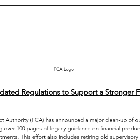
FCA Logo
ated Regulations to Support a Stronger Fi
ct Authority (FCA) has announced a major clean-up of o
g over 100 pages of legacy guidance on financial produc
ents. This effort also includes retiring old supervisory 