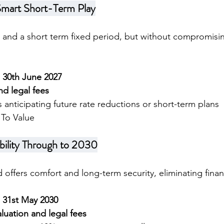
Smart Short-Term Play
ty and a short term fixed period, but without compromisin
l 30th June 2027
nd legal fees
ts anticipating future rate reductions or short-term plans
To Value
bility Through to 2030
 offers comfort and long-term security, eliminating financ
l 31st May 2030
luation and legal fees