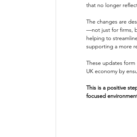
that no longer reflec
The changes are desi
—not just for firms,
helping to streamlin
supporting a more r
These updates form 
UK economy by ensurin
This is a positive st
focused environment