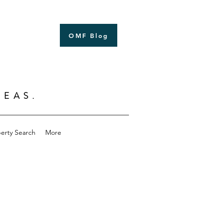
OMF Blog
Log In
SEAS.
erty Search
More