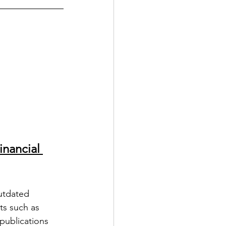
nancial 
utdated 
ts such as 
publications 