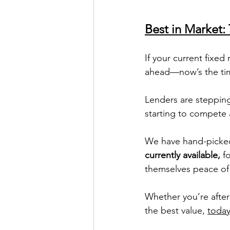
Best in Market
If your current fixed
ahead—now’s the tim
Lenders are steppin
starting to compete 
We have hand-picke
currently available,
 f
themselves peace of 
Whether you’re after 
the best value, 
today