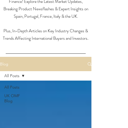
Finance! Explore the Latest Market Updates,
Breaking Product Newsflashes & Expert Insights on
Spain, Portugal, France, Italy & the UK.
Plus, In-Depth Articles on Key Industry Changes &
Trends Affecting International Buyers and Investors
.
Blog
All Posts
All Posts
UK OMF
Blog