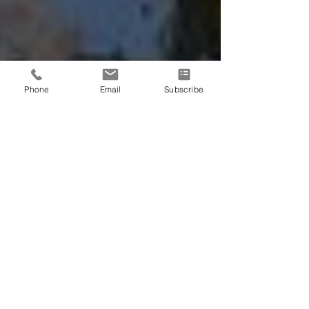
Phone
Email
Subscribe