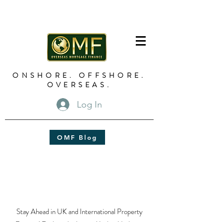
ONSHORE. OFFSHORE.
OVERSEAS.
Log In
OMF Blog
Stay Ahead in UK and International Property