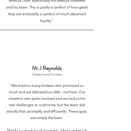
without OMF, specifically not without Matthew
and his team. This is partly a symbol of how great
they are and partly a symbol of much deserved
loyalty."
Mr J Reynolds
Holiday Home Purchase
"We tried so many brokers who promised so
much and yet delivered so little - not here. Our
situation was quite involved and we had some
real challenges to overcome, but the team did
exactly that, promptly and efficiently. These guys
are simply the best.
Thanks so much to all involved - what a great job