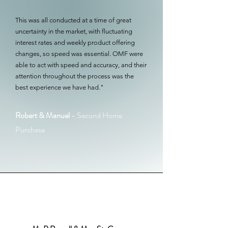
This was all conducted at a time of great
uncertainty in the market, with fluctuating
interest rates and weekly product offering
changes, so speed was essential. OMF were
able to act with speed and accuracy, and their
attention throughout the process was the
best experience we have had."
Robert & Manuel
- Second Home
Purchase