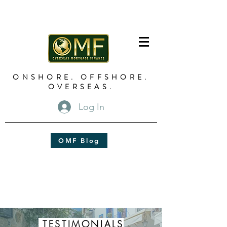
ONSHORE. OFFSHORE.
OVERSEAS.
Log In
OMF Blog
TESTIMONIALS