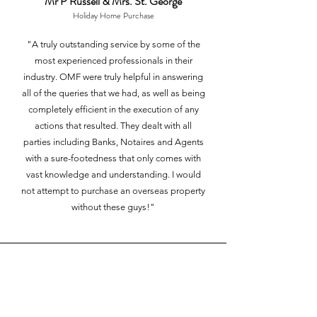
Mr P Russell & Mrs. St. George
Holiday Home Pur
chase
"A truly outstanding service by some of the
most experienced professionals in their
industry. OMF were truly helpful in answering
all of the queries that we had, as well as being
completely efficient in the execution of any
actions that resulted. They dealt with all
parties including Banks, Notaires and Agents
with a sure-footedness that only comes with
vast knowledge and understanding. I would
not attempt to purchase an overseas property
without these guys!"