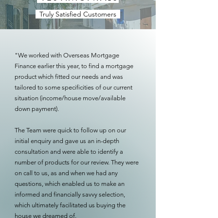
Truly Satisfied Customers
"We worked with Overseas Mortgage
Finance earlier this year, to find a mortgage
product which fitted our needs and was
tailored to some specificities of our current
situation (income/house move/available
down payment).
The Team were quick to follow up on our
initial enquiry and gave us an in-depth
consultation and were able to identify a
number of products for our review. They were
on call to us, as and when we had any
questions, which enabled us to make an
informed and financially savvy selection,
which ultimately facilitated us buying the
house we dreamed of.