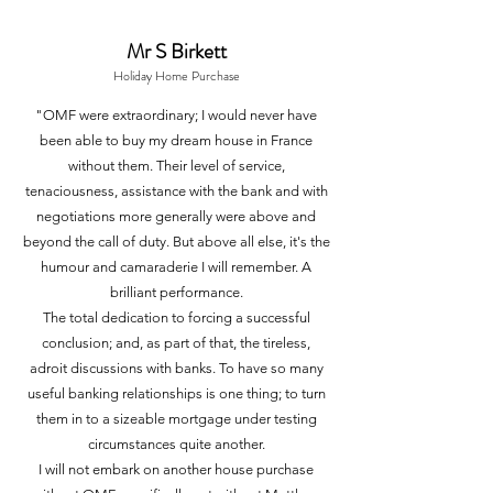
Mr S
Birkett
Holiday
Home Purchase
"OMF were extraordinary; I would never have
been able to buy my dream house in France
without them. Their level of service,
tenaciousness, assistance with the bank and with
negotiations more generally were above and
beyond the call of duty. But above all else, it's the
humour and camaraderie I will remember. A
brilliant performance.
The total dedication to forcing a successful
conclusion; and, as part of that, the tireless,
adroit discussions with banks. To have so many
useful banking relationships is one thing; to turn
them in to a sizeable mortgage under testing
circumstances quite another.
I will not embark on another house purchase